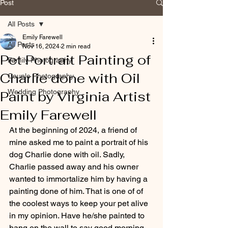
Post
All Posts
Emily Farewell
All Posts
Nov 16, 2024
2 min read
Pet Portrait Painting of
Family Photography
Charlie done with Oil
Couple Photography
Wedding Photography
Paint by Virginia Artist
Emily Farewell
At the beginning of 2024, a friend of 
mine asked me to paint a portrait of his 
dog Charlie done with oil. Sadly, 
Charlie passed away and his owner 
wanted to immortalize him by having a 
painting done of him. That is one of of 
the coolest ways to keep your pet alive 
in my opinion. Have he/she painted to 
hang on the wall to say good morning 