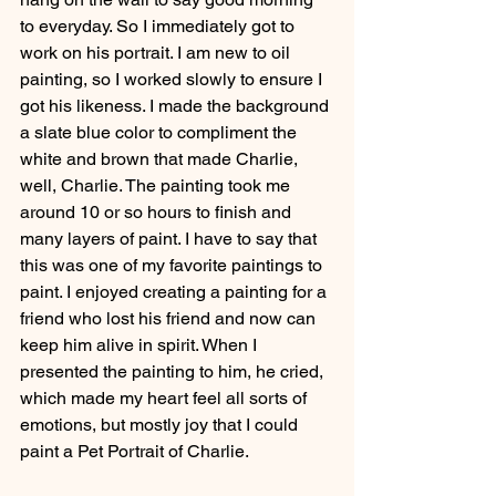
to everyday. So I immediately got to 
work on his portrait. I am new to oil 
painting, so I worked slowly to ensure I 
got his likeness. I made the background 
a slate blue color to compliment the 
white and brown that made Charlie, 
well, Charlie. The painting took me 
around 10 or so hours to finish and 
many layers of paint. I have to say that 
this was one of my favorite paintings to 
paint. I enjoyed creating a painting for a 
friend who lost his friend and now can 
keep him alive in spirit. When I 
presented the painting to him, he cried, 
which made my heart feel all sorts of 
emotions, but mostly joy that I could 
paint a Pet Portrait of Charlie. 