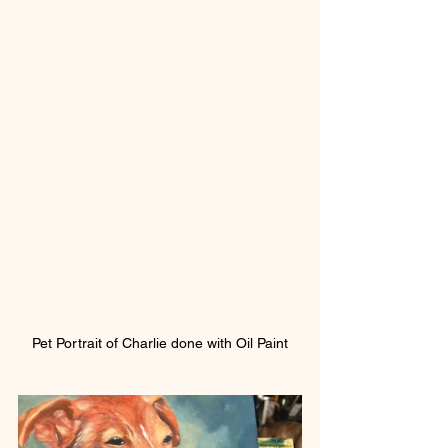
Pet Portrait of Charlie done with Oil Paint