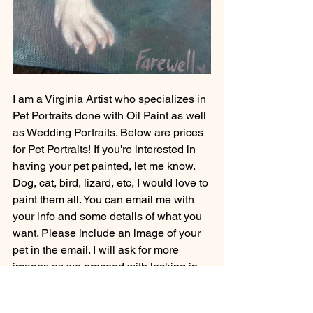
I am a Virginia Artist who specializes in 
Pet Portraits done with Oil Paint as well 
as Wedding Portraits. Below are prices 
for Pet Portraits! If you're interested in 
having your pet painted, let me know. 
Dog, cat, bird, lizard, etc, I would love to 
paint them all. You can email me with 
your info and some details of what you 
want. Please include an image of your 
pet in the email. I will ask for more 
images as we proceed with locking in 
your commission.