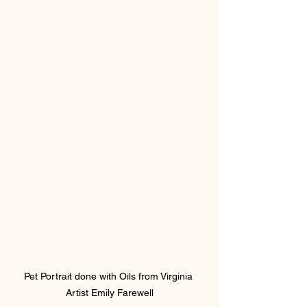
Pet Portrait done with Oils from Virginia 
Artist Emily Farewell