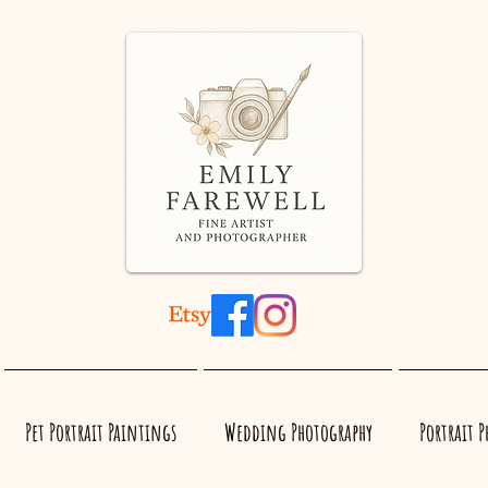
Pet Portrait Paintings
Wedding Photography
Portrait 