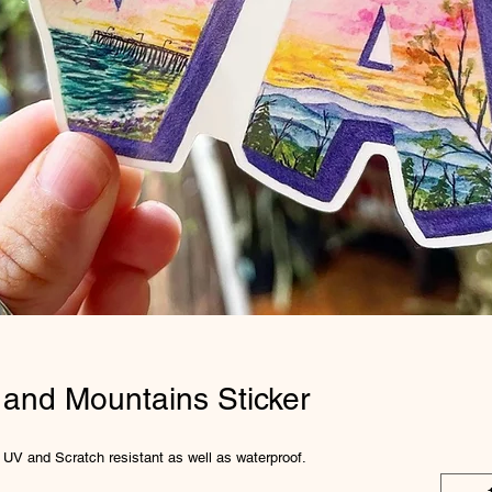
 and Mountains Sticker
is UV and Scratch resistant as well as waterproof.