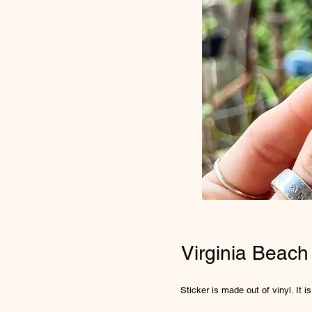
Virginia Beach
Sticker is made out of vinyl. It 