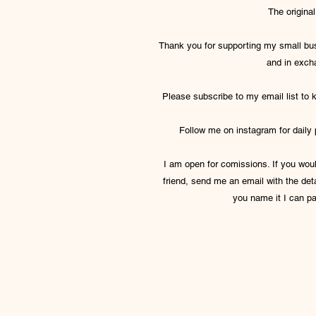
The origina
Thank you for supporting my small bus
and in exch
Please subscribe to my email list to
Follow me on instagram for daily
I am open for comissions. If you would
friend, send me an email with the detai
you name it I can pa