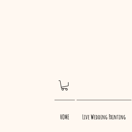
HOME
Live Wedding Painting