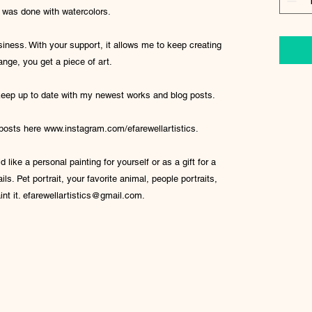
l was done with watercolors.
iness. With your support, it allows me to keep creating
ange, you get a piece of art.
 keep up to date with my newest works and blog posts.
 posts here www.instagram.com/efarewellartistics.
 like a personal painting for yourself or as a gift for a
ls. Pet portrait, your favorite animal, people portraits,
int it. efarewellartistics@gmail.com.