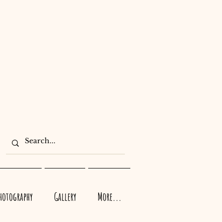
Photography
Gallery
More...