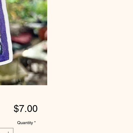
Price
$7.00
Quantity
*