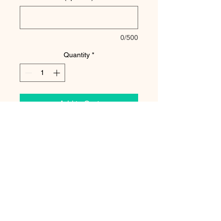
0/500
Quantity
*
Add to Cart
The two of us spent 4 days in Acadia
National Park. That wasn't enough time!
Such an amazing park full of cliffs,
ocean, mountains, trees! We went during
the fall which is the best time to go!
Stunning!
Watermark will not be included in the