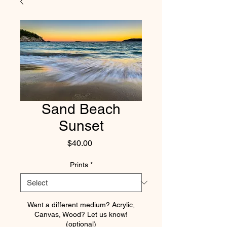
Sand Beach
Sunset
Price
$40.00
Prints
*
Want a different medium? Acrylic,
Canvas, Wood? Let us know!
(optional)