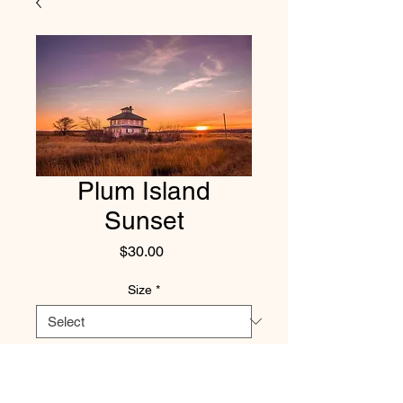
Plum Island
Sunset
Price
$30.00
Size
*
Quantity
*