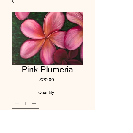
Pink Plumeria
Price
$20.00
Quantity
*
Add to Cart