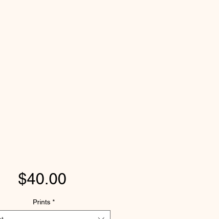
Price
$40.00
Prints
*