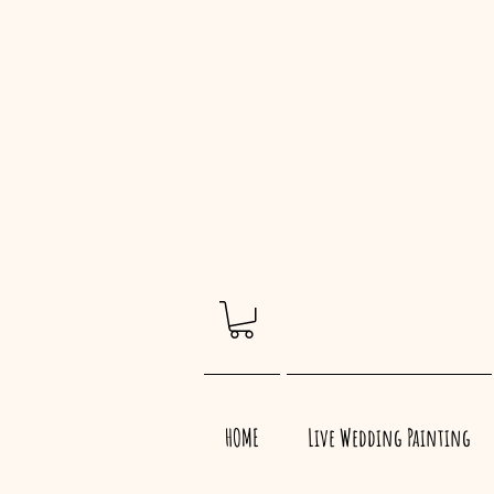
HOME
Live Wedding Painting