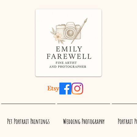
Pet Portrait Paintings
Wedding Photography
Portrait 