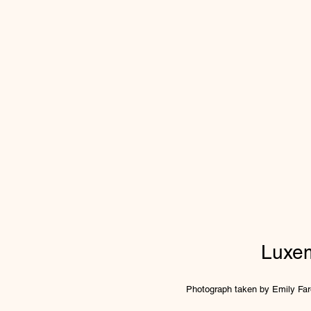
Luxe
Photograph taken by Emily Fare