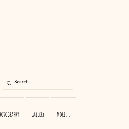
Photography
Gallery
More...