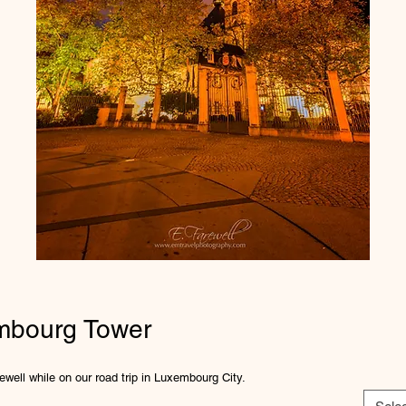
mbourg Tower
well while on our road trip in Luxembourg City.