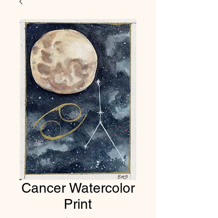
Cancer Watercolor
Print