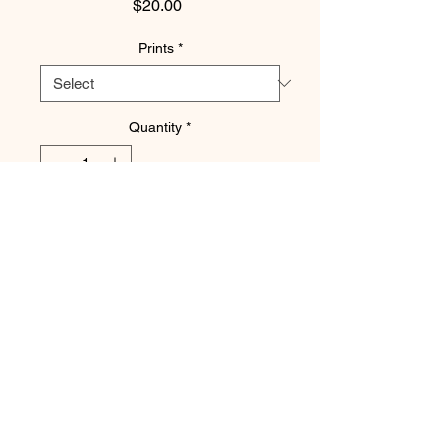
Price
$20.00
Prints
*
Quantity
*
Add to Cart
Ruled by the Moon.
Printed on Archival Fine Art Paper and
Matted with Acid Free Matboard.
Available Sizes are: