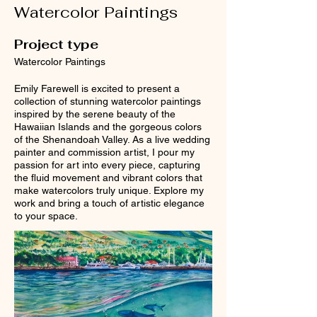
Watercolor Paintings
Project type
Watercolor Paintings
Emily Farewell is excited to present a
collection of stunning watercolor paintings
inspired by the serene beauty of the
Hawaiian Islands and the gorgeous colors
of the Shenandoah Valley. As a live wedding
painter and commission artist, I pour my
passion for art into every piece, capturing
the fluid movement and vibrant colors that
make watercolors truly unique. Explore my
work and bring a touch of artistic elegance
to your space.