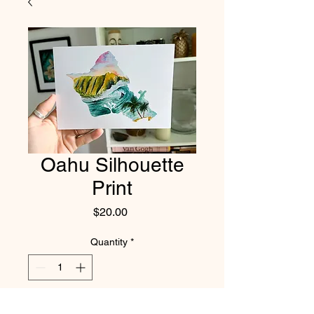
Oahu Silhouette
Print
Price
$20.00
Quantity
*
Add to Cart