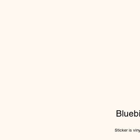
Blueb
Sticker is vi