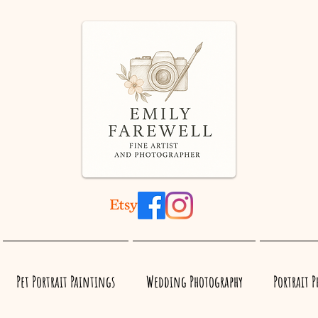
Pet Portrait Paintings
Wedding Photography
Portrait 