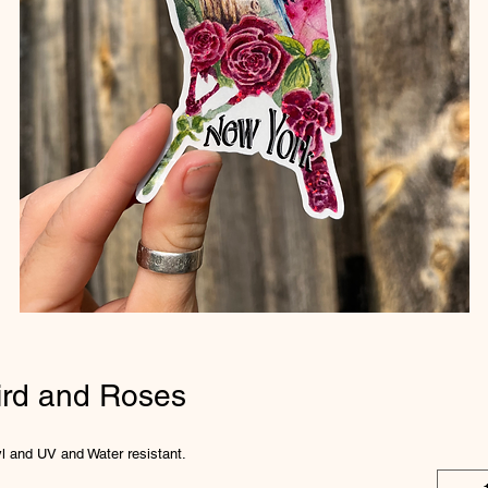
ird and Roses
nyl and UV and Water resistant.